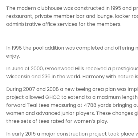
The modern clubhouse was constructed in 1995 and pro
restaurant, private member bar and lounge, locker ro
administrative office services for the members.
In 1998 the pool addition was completed and offering m
enjoy.
In June of 2000, Greenwood Hills received a prestigiou
Wisconsin and 236 in the world. Harmony with nature is
During 2007 and 2008 a new teeing area plan was imp
project allowed GHCC to extend to a maximum length o
forward Teal tees measuring at 4788 yards bringing o
women and advanced junior players. These changes giv
three sets of tees rated for women’s play.
In early 2015 a major construction project took plac