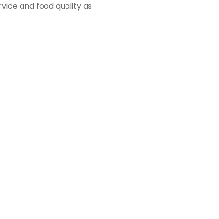
vice and food quality as
 move with the golf shop
ker room.
nd golf related workout
vailable to all
ll courts for members to
dvantage of our groomed
wn as Honors. The space
s, special occasion