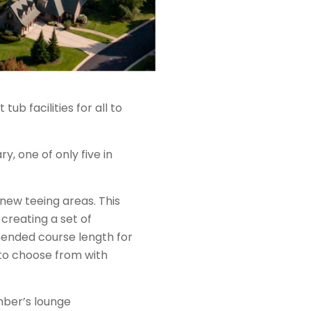
b facilities for all to
, one of only five in
ew teeing areas. This
creating a set of
mended course length for
to choose from with
mber’s lounge