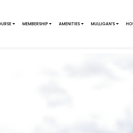
URSE
MEMBERSHIP
AMENITIES
MULLIGAN’S
HO