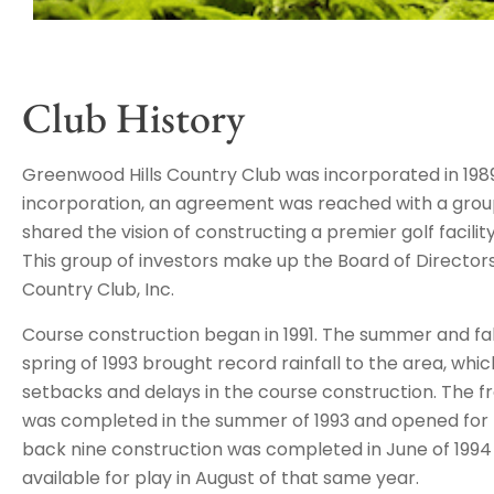
Club History
Greenwood Hills Country Club was incorporated in 1989
incorporation, an agreement was reached with a group
shared the vision of constructing a premier golf facilit
This group of investors make up the Board of Director
Country Club, Inc.
Course construction began in 1991. The summer and fall
spring of 1993 brought record rainfall to the area, w
setbacks and delays in the course construction. The f
was completed in the summer of 1993 and opened for 
back nine construction was completed in June of 1994 w
available for play in August of that same year.