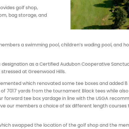
vides golf shop,
om, bag storage, and
embers a swimming pool, children’s wading pool, and hot tu
s designation as a Certified Audubon Cooperative Sanctuary
 stressed at Greenwood Hills.
lemented which renovated some tee boxes and added 8 n
f 7017 yards from the tournament Black tees while also 
ur forward tee box yardage in line with the USGA recom
e our members a choice of six different length courses 
e which swapped the location of the golf shop and the me