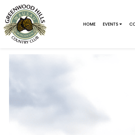
HOME
EVENTS
CO