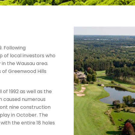
. Following
 of local investors who
y in the Wausau area.
s of Greenwood Hills
 of 1992 as well as the
hich caused numerous
ront nine construction
play in October. The
ith the entire 18 holes