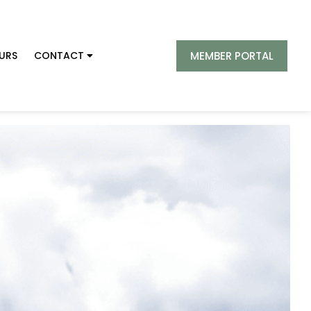
MEMBER PORTAL
URS
CONTACT