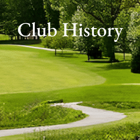
Club History